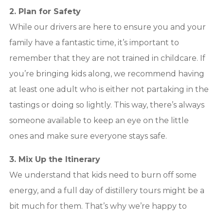
2. Plan for Safety
While our drivers are here to ensure you and your
family have a fantastic time, it’s important to
remember that they are not trained in childcare. If
you’re bringing kids along, we recommend having
at least one adult who is either not partaking in the
tastings or doing so lightly. This way, there’s always
someone available to keep an eye on the little
ones and make sure everyone stays safe.
3. Mix Up the Itinerary
We understand that kids need to burn off some
energy, and a full day of distillery tours might be a
bit much for them. That’s why we’re happy to