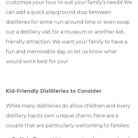
customize your tour to suit your family’s needs! We
can add a quick playground stop between
distilleries for some run-around time or even swap
out a distillery visit for a museum or another kid-
friendly attraction. We want your family to have a
fun and memorable day, so let us know what
would work best for you!
Kid-Friendly Distilleries to Consider
While many distilleries do allow children and every
distillery has its own unique charm, here are a
couple that are particularly welcoming to families: