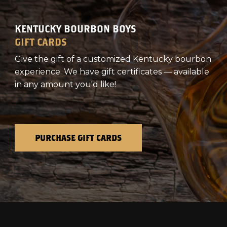
KENTUCKY BOURBON BOYS
GIFT CARDS
Give the gift of a customized Kentucky bourbon
experience. We have gift certificates — available
in any amount you'd like!
PURCHASE GIFT CARDS