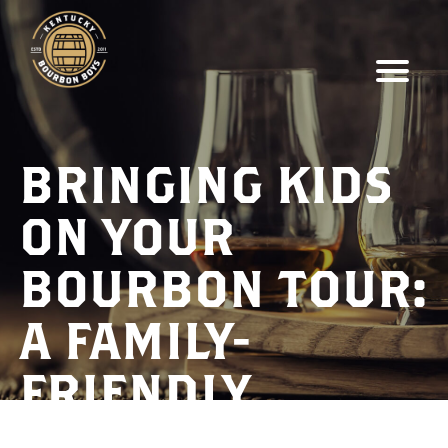
BRINGING KIDS
ON YOUR
BOURBON TOUR:
A FAMILY-
FRIENDLY
ADVENTURE