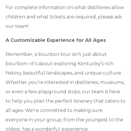
For complete information on what distilleries allow
children and what tickets are required, please ask
our team!
A Customizable Experience for All Ages
Remember, a bourbon tour isn’t just about
bourbon—it’s about exploring Kentucky’s rich
history, beautiful landscapes, and unique culture.
Whether you’re interested in distilleries, museums,
or even a few playground stops, our team is here
to help you plan the perfect itinerary that caters to
all ages. We’re committed to making sure
everyone in your group, from the youngest to the
oldest, has a wonderful experience.