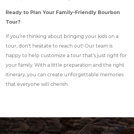
Ready to Plan Your Family-Friendly Bourbon
Tour?
If you’re thinking about bringing your kids on a
tour, don’t hesitate to reach out! Our team is
happy to help customize a tour that’s just right for
your family. With a little preparation and the right
itinerary, you can create unforgettable memories
that everyone will cherish.