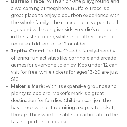
Buffalo Trace:
With an on-site playground and
a welcoming atmosphere, Buffalo Trace is a
great place to enjoy a bourbon experience with
the whole family. Their Trace Tour is open to all
ages and will even give kids Freddie’s root beer
in the tasting room, while their other tours do
require children to be 12 or older.
Jeptha Creed:
Jeptha Creed is family-friendly
offering fun activities like cornhole and arcade
games for everyone to enjoy. Kids under 12 can
visit for free, while tickets for ages 13-20 are just
$10.
Maker’s Mark:
With its expansive grounds and
plenty to explore, Maker’s Mark is a great
destination for families. Children can join the
basic tour without requiring a separate ticket,
though they won’t be able to participate in the
tasting portion, of course!