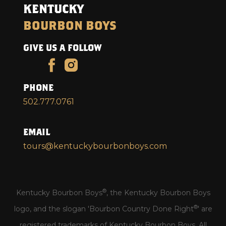
KENTUCKY
BOURBON BOYS
GIVE US A FOLLOW
PHONE
502.777.0761
EMAIL
tours@kentuckybourbonboys.com
®
Kentucky Bourbon Boys
, the Kentucky Bourbon Boys
®
logo, and the slogan 'Bourbon Country Done Right
' are
registered trademarks of Kentucky Bourbon Boys. All