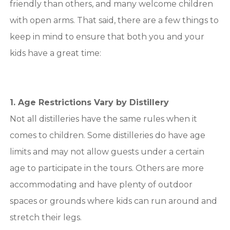
friendly than others, and many welcome children
with open arms. That said, there are a few things to
keep in mind to ensure that both you and your
kids have a great time:
1. Age Restrictions Vary by Distillery
Not all distilleries have the same rules when it
comes to children. Some distilleries do have age
limits and may not allow guests under a certain
age to participate in the tours. Others are more
accommodating and have plenty of outdoor
spaces or grounds where kids can run around and
stretch their legs.