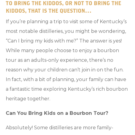
TO BRING THE KIDDOS, OR NOT TO BRING THE
KIDDOS, THAT IS THE QUESTION…
If you’re planning a trip to visit some of Kentucky’s
most notable distilleries, you might be wondering,
“Can I bring my kids with me?” The answer is yes!
While many people choose to enjoy a bourbon
tour as an adults-only experience, there’s no
reason why your children can’t join in on the fun.
In fact, with a bit of planning, your family can have
a fantastic time exploring Kentucky’s rich bourbon
heritage together.
Can You Bring Kids on a Bourbon Tour?
Absolutely! Some distilleries are more family-