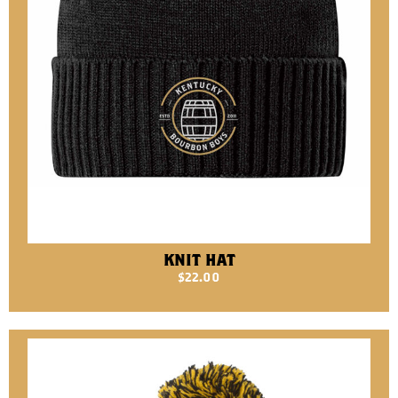
KNIT HAT
$
22.00