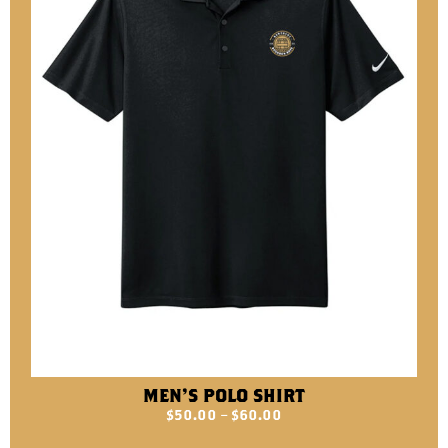
MEN’S POLO SHIRT
$
50.00
–
$
60.00