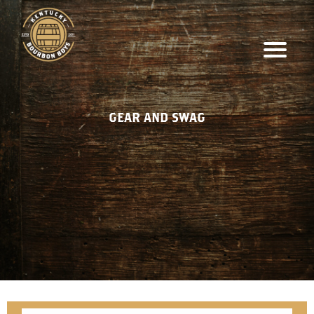
GEAR AND SWAG