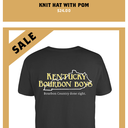
KNIT HAT WITH POM
$
24.00