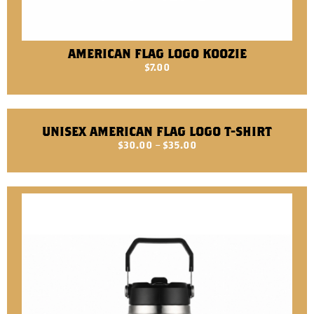
AMERICAN FLAG LOGO KOOZIE
$
7.00
UNISEX AMERICAN FLAG LOGO T-SHIRT
$
30.00
–
$
35.00