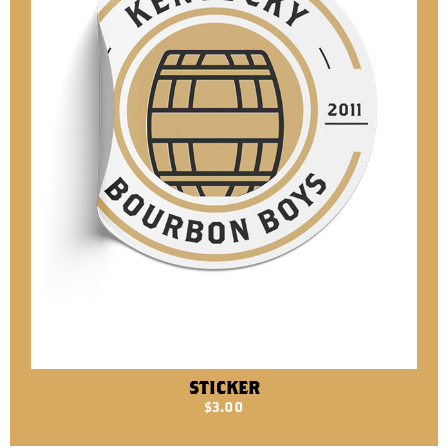
STICKER
$
3.00