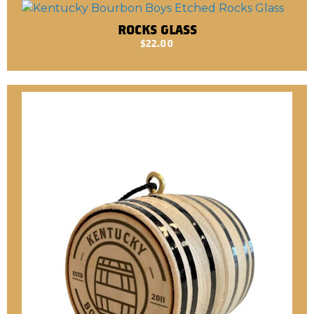
ROCKS GLASS
$
22.00