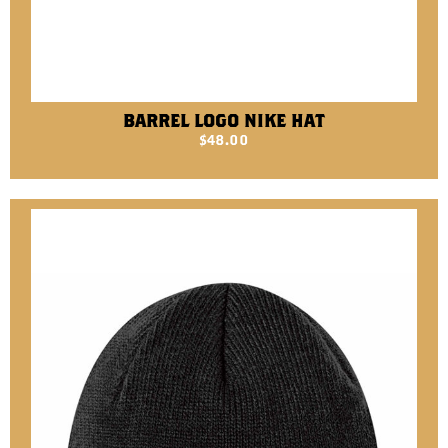
BARREL LOGO NIKE HAT
$
48.00