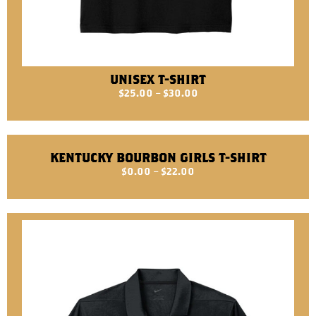
UNISEX T-SHIRT
$
25.00
–
$
30.00
KENTUCKY BOURBON GIRLS T-SHIRT
$
0.00
–
$
22.00