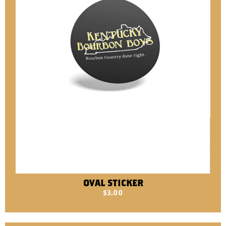
OVAL STICKER
$
3.00