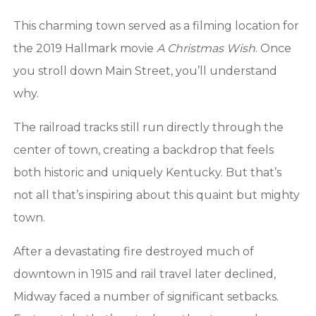
This charming town served as a filming location for
the 2019 Hallmark movie
A Christmas Wish
. Once
you stroll down Main Street, you’ll understand
why.
The railroad tracks still run directly through the
center of town, creating a backdrop that feels
both historic and uniquely Kentucky. But that’s
not all that’s inspiring about this quaint but mighty
town.
After a devastating fire destroyed much of
downtown in 1915 and rail travel later declined,
Midway faced a number of significant setbacks.