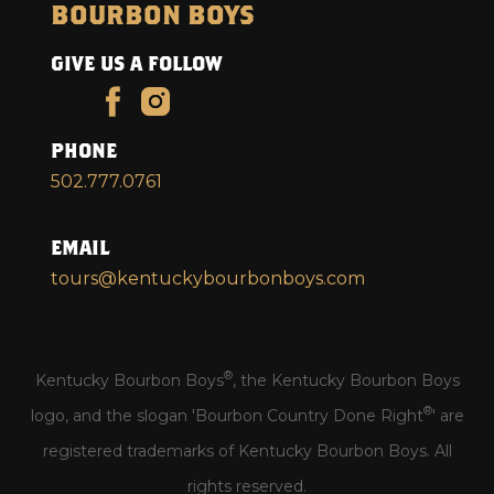
BOURBON BOYS
GIVE US A FOLLOW
PHONE
502.777.0761
EMAIL
tours@kentuckybourbonboys.com
®
Kentucky Bourbon Boys
, the Kentucky Bourbon Boys
®
logo, and the slogan 'Bourbon Country Done Right
' are
registered trademarks of Kentucky Bourbon Boys. All
rights reserved.