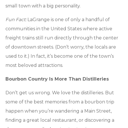
small town with a big personality.
Fun Fact:
LaGrange is one of only a handful of
communities in the United States where active
freight trains still run directly through the center
of downtown streets. (Don’t worry, the locals are
used to it.) In fact, it’s become one of the town’s
most beloved attractions.
Bourbon Country Is More Than Distilleries
Don’t get us wrong. We love the distilleries. But
some of the best memories from a bourbon trip
happen when you’re wandering a Main Street,
finding a great local restaurant, or discovering a