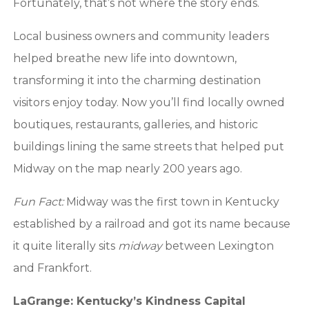
Fortunately, that’s not where the story ends.
Local business owners and community leaders
helped breathe new life into downtown,
transforming it into the charming destination
visitors enjoy today. Now you’ll find locally owned
boutiques, restaurants, galleries, and historic
buildings lining the same streets that helped put
Midway on the map nearly 200 years ago.
Fun Fact:
Midway was the first town in Kentucky
established by a railroad and got its name because
it quite literally sits
midway
between Lexington
and Frankfort.
LaGrange: Kentucky’s Kindness Capital