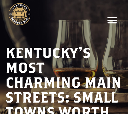
KENTUCKY’S
MOST
CHARMING MAIN
STREETS: SMALL
TOWNS WORTH
EXPLORING IN