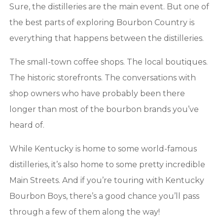
Sure, the distilleries are the main event. But one of
BOURBON
the best parts of exploring Bourbon Country is
everything that happens between the distilleries.
COUNTRY
The small-town coffee shops. The local boutiques.
The historic storefronts. The conversations with
shop owners who have probably been there
longer than most of the bourbon brands you’ve
heard of.
While Kentucky is home to some world-famous
distilleries, it’s also home to some pretty incredible
Main Streets. And if you’re touring with Kentucky
Bourbon Boys, there’s a good chance you’ll pass
through a few of them along the way!