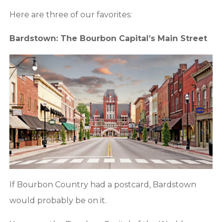
Here are three of our favorites:
Bardstown: The Bourbon Capital’s Main Street
If Bourbon Country had a postcard, Bardstown
would probably be on it.