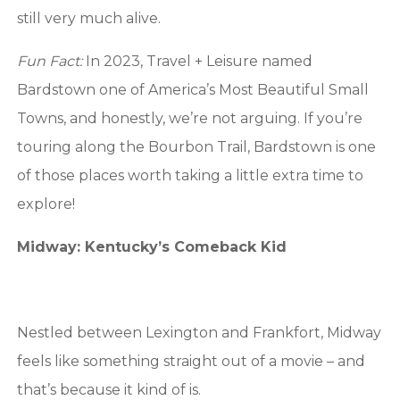
still very much alive.
Fun Fact:
In 2023, Travel + Leisure named
Bardstown one of America’s Most Beautiful Small
Towns, and honestly, we’re not arguing. If you’re
touring along the Bourbon Trail, Bardstown is one
of those places worth taking a little extra time to
explore!
Midway: Kentucky’s Comeback Kid
Nestled between Lexington and Frankfort, Midway
feels like something straight out of a movie – and
that’s because it kind of is.