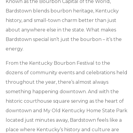
Known as the Bourbon Capital of the World,
Bardstown blends bourbon heritage, Kentucky
history, and small-town charm better than just
about anywhere else in the state. What makes
Bardstown special isn’t just the bourbon – it’s the
energy.
From the Kentucky Bourbon Festival to the
dozens of community events and celebrations held
throughout the year, there’s almost always
something happening downtown. And with the
historic courthouse square serving as the heart of
downtown and My Old Kentucky Home State Park
located just minutes away, Bardstown feels like a
place where Kentucky’s history and culture are