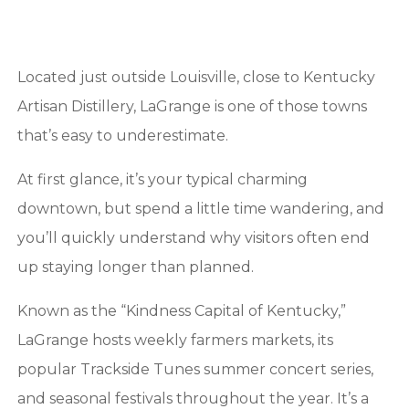
Located just outside Louisville, close to Kentucky
Artisan Distillery, LaGrange is one of those towns
that’s easy to underestimate.
At first glance, it’s your typical charming
downtown, but spend a little time wandering, and
you’ll quickly understand why visitors often end
up staying longer than planned.
Known as the “Kindness Capital of Kentucky,”
LaGrange hosts weekly farmers markets, its
popular Trackside Tunes summer concert series,
and seasonal festivals throughout the year. It’s a