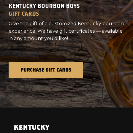
KENTUCKY BOURBON BOYS
GIFT CARDS
Give the gift of a customized Kentucky bourbon
experience. We have gift certificates — available
in any amount you'd like!
PURCHASE GIFT CARDS
KENTUCKY