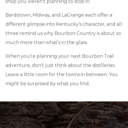
shop you weren’t planning to stop in.
Bardstown, Midway, and LaGrange each offer a
different glimpse into Kentucky’s character, and all
three remind us why Bourbon Country is about so
much more than what’s in the glass.
When you’re planning your next Bourbon Trail
adventure, don’t just think about the distilleries.
Leave a little room for the towns in between. You
might be surprised by what you find.