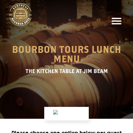
BOURBON TOURS LUNCH
MENU
THE KITCHEN TABLE AT JIM BEAM
Please choose one option below per guest