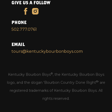
GIVE US A FOLLOW
PHONE
502.777.0761
EMAIL
tours@kentuckybourbonboys.com
®
Kentucky Bourbon Boys
, the Kentucky Bourbon Boys
®
logo, and the slogan 'Bourbon Country Done Right
' are
registered trademarks of Kentucky Bourbon Boys. All
rights reserved.