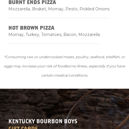
BURNT ENDS PIZZA
Mozzarella, Brisket, Mornay, Pesto, Pickled Onions
HOT BROWN PIZZA
Mornay, Turkey, Tomatoes, Bacon, Mozzarella
*Consuming raw or undercooked meats, poultry, seafood, shellfish, or
eggs may increase your risk of foodborne illness, especially if you have
certain medical conditions.
KENTUCKY BOURBON BOYS
GIFT CARDS