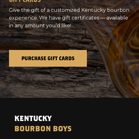
Give the gift of a customized Kentucky bourbon
experience. We have gift certificates — available
in any amount you'd like!
PURCHASE GIFT CARDS
KENTUCKY
BOURBON BOYS