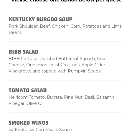
KENTUCKY BURGOO SOUP
Pork Shoulder, Beef, Chicken, Corn, Potatoes and Lima
Beans
BIBB SALAD
BIBB Lettuce, Roasted Butternut Squash, Goat
Cheese, Cinnamon Toast Croutons, Apple Cider
Vinaigrette and topped with Pumpkin Seeds
TOMATO SALAD
Heirloom Tomato, Burrata, Pine Nut, Basil, Balsamic
Vinegar, Olive Oil
SMOKED WINGS
w/ Kentucky Comeback Sauce