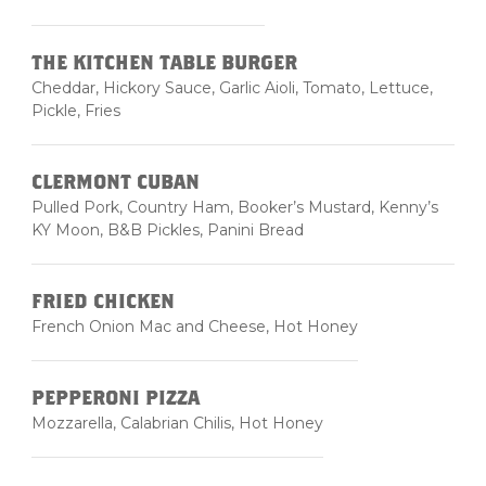
THE KITCHEN TABLE BURGER
Cheddar, Hickory Sauce, Garlic Aioli, Tomato, Lettuce,
Pickle, Fries
CLERMONT CUBAN
Pulled Pork, Country Ham, Booker’s Mustard, Kenny’s
KY Moon, B&B Pickles, Panini Bread
FRIED CHICKEN
French Onion Mac and Cheese, Hot Honey
PEPPERONI PIZZA
Mozzarella, Calabrian Chilis, Hot Honey